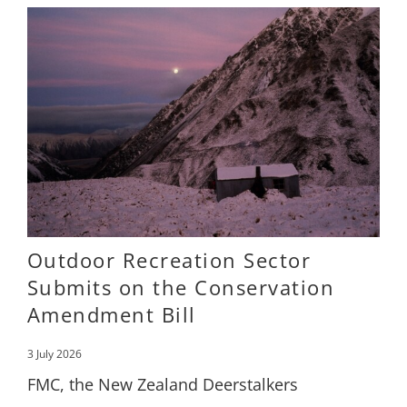
Outdoor Recreation Sector
Submits on the Conservation
Amendment Bill
3 July 2026
FMC, the New Zealand Deerstalkers