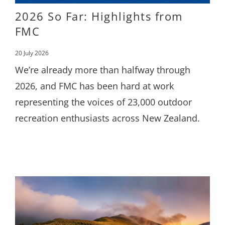
2026 So Far: Highlights from
FMC
20 July 2026
We’re already more than halfway through
2026, and FMC has been hard at work
representing the voices of 23,000 outdoor
recreation enthusiasts across New Zealand.