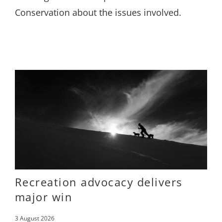
Conservation about the issues involved.
Recreation advocacy delivers
major win
3 August 2026