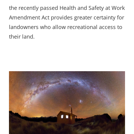
the recently passed Health and Safety at Work
Amendment Act provides greater certainty for
landowners who allow recreational access to
their land.