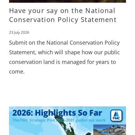
Have your say on the National
Conservation Policy Statement
23 July 2026
Submit on the National Conservation Policy
Statement, which will shape how our public
conservation land is managed for years to
come.