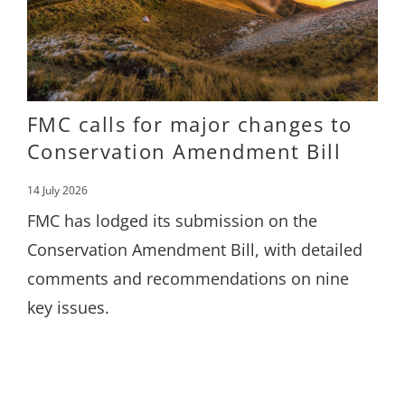
FMC calls for major changes to
Conservation Amendment Bill
14 July 2026
FMC has lodged its submission on the
Conservation Amendment Bill, with detailed
comments and recommendations on nine
key issues.