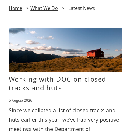
Home
What We Do
Latest News
Working with DOC on closed
tracks and huts
5 August 2026
Since we collated a list of closed tracks and
huts earlier this year, we’ve had very positive
meetings with the Department of