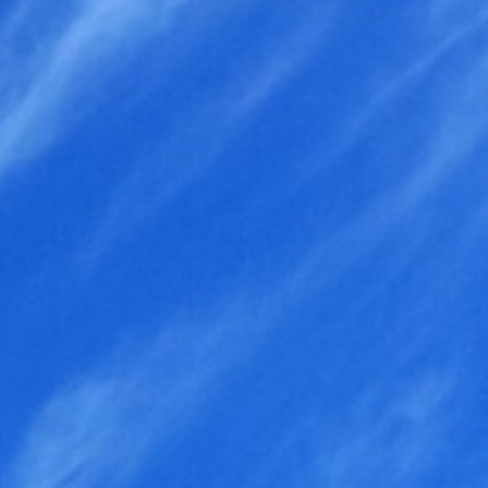
Search
for: