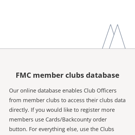
FMC member clubs database
Our online database enables Club Officers
from member clubs to access their clubs data
directly. If you would like to register more
members use Cards/Backcounty order
button. For everything else, use the Clubs