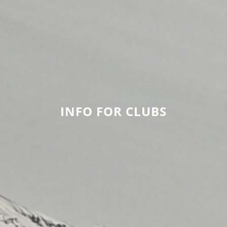
INFO FOR CLUBS