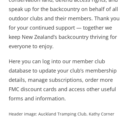
speak up for the backcountry on behalf of all
outdoor clubs and their members. Thank you
for your continued support — together we
keep New Zealand’s backcountry thriving for
everyone to enjoy.
Here you can log into our member club
database to update your club’s membership
details, manage subscriptions, order more
FMC discount cards and access other useful
forms and information.
Header image: Auckland Tramping Club, Kathy Corner