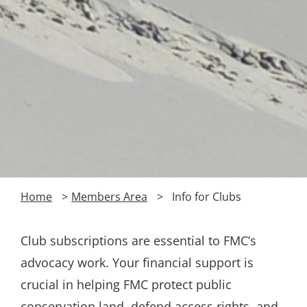
Home
Members Area
Info for Clubs
Club subscriptions are essential to FMC’s
advocacy work. Your financial support is
crucial in helping FMC protect public
conservation land, defend access rights, and