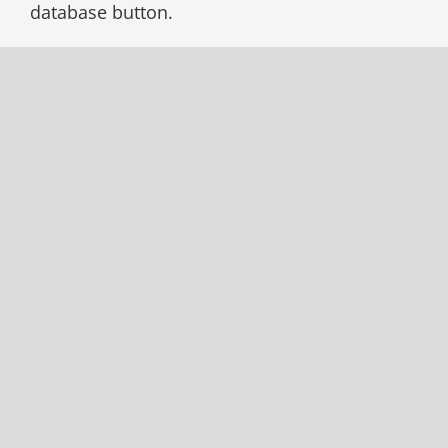
database button.
CLUBS DATABASE
CLUBS RENEWAL
Through the database, clubs can update their
contact details, change the number of
Backcountry
magazines received, and edit
their club’s data. Only Club Officers with