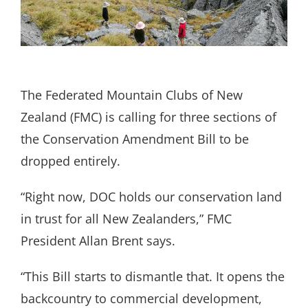
Search
for:
The Federated Mountain Clubs of New
Zealand (FMC) is calling for three sections of
the Conservation Amendment Bill to be
dropped entirely.
“Right now, DOC holds our conservation land
in trust for all New Zealanders,” FMC
President Allan Brent says.
“This Bill starts to dismantle that. It opens the
backcountry to commercial development,