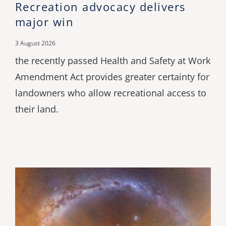
Recreation advocacy delivers
major win
3 August 2026
the recently passed Health and Safety at Work
Amendment Act provides greater certainty for
landowners who allow recreational access to
their land.