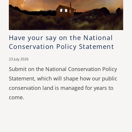
Have your say on the National
Conservation Policy Statement
23 July 2026
Submit on the National Conservation Policy
Statement, which will shape how our public
conservation land is managed for years to
come.