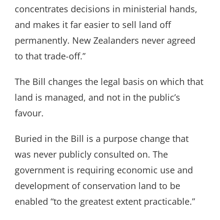
concentrates decisions in ministerial hands,
and makes it far easier to sell land off
permanently. New Zealanders never agreed
to that trade-off.”
The Bill changes the legal basis on which that
land is managed, and not in the public’s
favour.
Buried in the Bill is a purpose change that
was never publicly consulted on. The
government is requiring economic use and
development of conservation land to be
enabled “to the greatest extent practicable.”