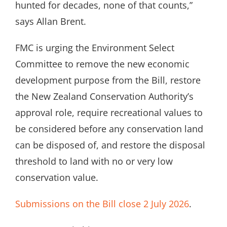
hunted for decades, none of that counts,”
says Allan Brent.
FMC is urging the Environment Select
Committee to remove the new economic
development purpose from the Bill, restore
the New Zealand Conservation Authority’s
approval role, require recreational values to
be considered before any conservation land
can be disposed of, and restore the disposal
threshold to land with no or very low
conservation value.
Submissions on the Bill close 2 July 2026
.