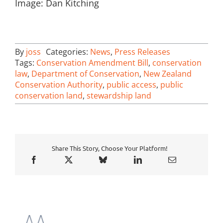
Image: Dan Kitching
By
joss
Categories:
News
,
Press Releases
Tags:
Conservation Amendment Bill
,
conservation
law
,
Department of Conservation
,
New Zealand
Conservation Authority
,
public access
,
public
conservation land
,
stewardship land
Share This Story, Choose Your Platform!