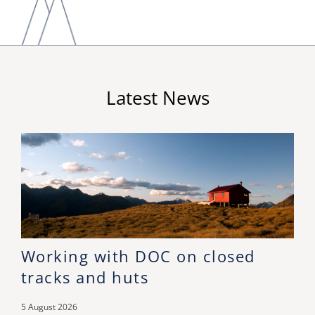
Latest News
Working with DOC on closed
tracks and huts
5 August 2026