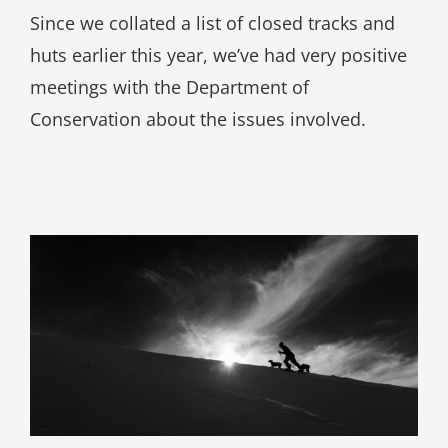
Since we collated a list of closed tracks and
huts earlier this year, we’ve had very positive
meetings with the Department of
Conservation about the issues involved.