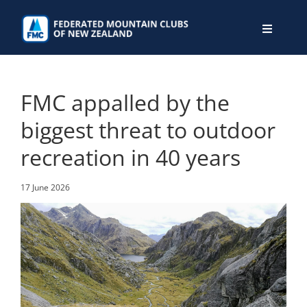
Skip
to
Toggle
content
Navigati
WHO WE ARE
FMC appalled by the
WHAT WE DO
biggest threat to outdoor
recreation in 40 years
CONNECT
17 June 2026
MEMBERS AREA
JOIN
DONATE