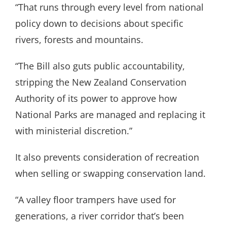
“That runs through every level from national
policy down to decisions about specific
rivers, forests and mountains.
“The Bill also guts public accountability,
stripping the New Zealand Conservation
Authority of its power to approve how
National Parks are managed and replacing it
with ministerial discretion.”
It also prevents consideration of recreation
when selling or swapping conservation land.
“A valley floor trampers have used for
generations, a river corridor that’s been