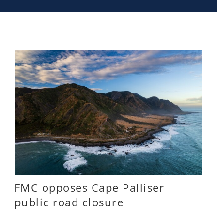
FMC opposes Cape Palliser
public road closure