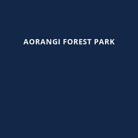
AORANGI FOREST PARK