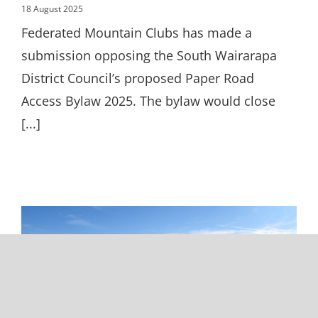
18 August 2025
Federated Mountain Clubs has made a
submission opposing the South Wairarapa
District Council’s proposed Paper Road
Access Bylaw 2025. The bylaw would close
[...]