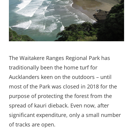
Search
for:
The Waitakere Ranges Regional Park has
traditionally been the home turf for
Aucklanders keen on the outdoors – until
most of the Park was closed in 2018 for the
purpose of protecting the forest from the
spread of kauri dieback. Even now, after
significant expenditure, only a small number
of tracks are open.