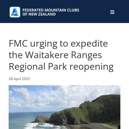
Skip
to
Toggle
content
Navigati
WHO WE ARE
FMC urging to expedite
WHAT WE DO
the Waitakere Ranges
Regional Park reopening
CONNECT
28 April 2025
MEMBERS AREA
JOIN
DONATE