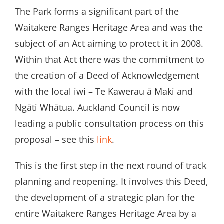
The Park forms a significant part of the
Waitakere Ranges Heritage Area and was the
subject of an Act aiming to protect it in 2008.
Within that Act there was the commitment to
the creation of a Deed of Acknowledgement
with the local iwi – Te Kawerau ā Maki and
Ngāti Whātua. Auckland Council is now
leading a public consultation process on this
proposal – see this
link
.
This is the first step in the next round of track
planning and reopening. It involves this Deed,
the development of a strategic plan for the
entire Waitakere Ranges Heritage Area by a