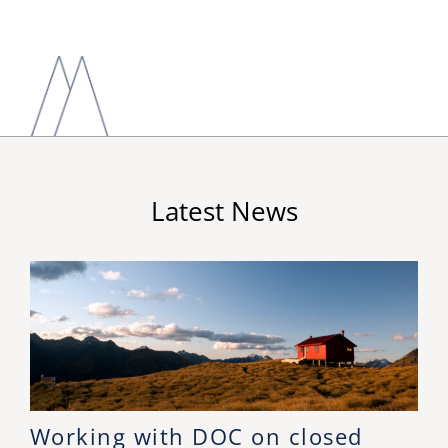
Latest News
Working with DOC on closed