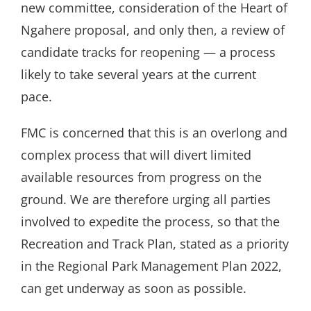
new committee, consideration of the Heart of
Ngahere proposal, and only then, a review of
candidate tracks for reopening — a process
likely to take several years at the current
pace.
FMC is concerned that this is an overlong and
complex process that will divert limited
available resources from progress on the
ground. We are therefore urging all parties
involved to expedite the process, so that the
Recreation and Track Plan, stated as a priority
in the Regional Park Management Plan 2022,
can get underway as soon as possible.