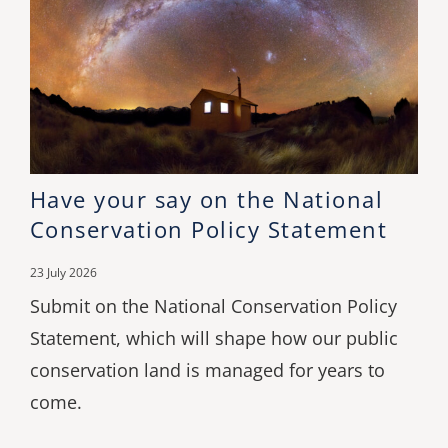
Have your say on the National
Conservation Policy Statement
23 July 2026
Submit on the National Conservation Policy
Statement, which will shape how our public
conservation land is managed for years to
come.