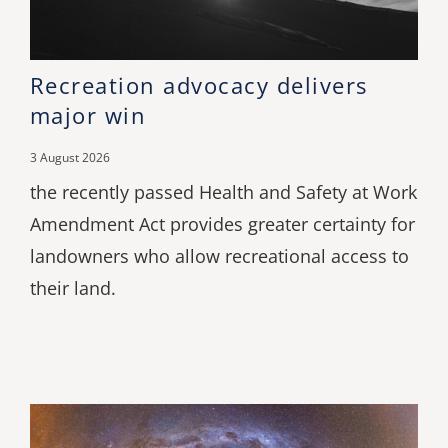
Recreation advocacy delivers
major win
3 August 2026
the recently passed Health and Safety at Work
Amendment Act provides greater certainty for
landowners who allow recreational access to
their land.