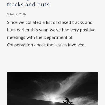
tracks and huts
5 August 2026
Since we collated a list of closed tracks and
huts earlier this year, we’ve had very positive
meetings with the Department of
Conservation about the issues involved.