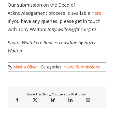
Our submission on the Deed of
Acknowledgement process is available
here
.
If you have any queries, please get in touch
with Tony Walton:
tony.walton@fmc.org.nz
Photo: Waitakere Ranges coastline by Hazel
Walton
By
Masha Oliver
Categories:
News
,
Submissions
Share This Story, Choose Your Platform!