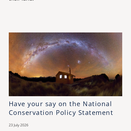
Have your say on the National
Conservation Policy Statement
23 July 2026