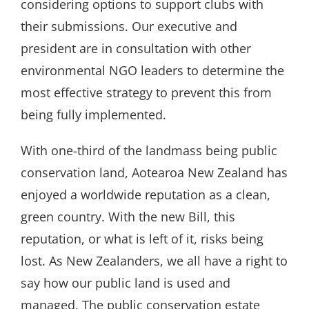
considering options to support clubs with
their submissions. Our executive and
president are in consultation with other
environmental NGO leaders to determine the
most effective strategy to prevent this from
being fully implemented.
With one-third of the landmass being public
conservation land, Aotearoa New Zealand has
enjoyed a worldwide reputation as a clean,
green country. With the new Bill, this
reputation, or what is left of it, risks being
lost. As New Zealanders, we all have a right to
say how our public land is used and
managed. The public conservation estate