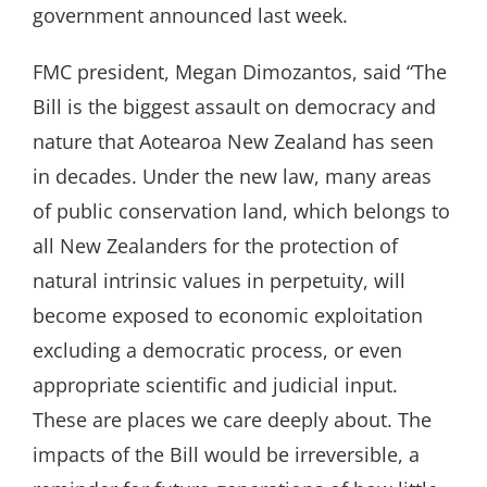
government announced last week.
FMC president, Megan Dimozantos, said “The
Bill is the biggest assault on democracy and
nature that Aotearoa New Zealand has seen
in decades. Under the new law, many areas
of public conservation land, which belongs to
all New Zealanders for the protection of
natural intrinsic values in perpetuity, will
become exposed to economic exploitation
excluding a democratic process, or even
appropriate scientific and judicial input.
These are places we care deeply about. The
impacts of the Bill would be irreversible, a