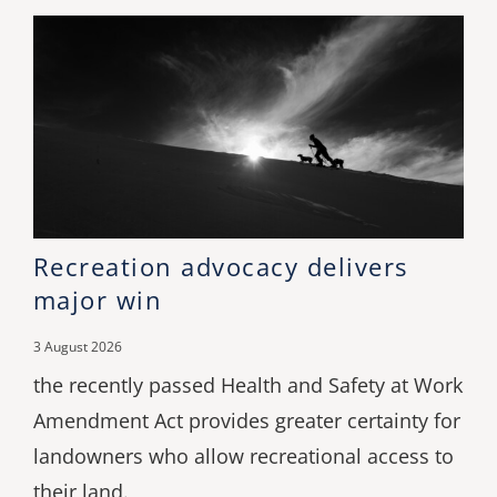
Recreation advocacy delivers
major win
3 August 2026
the recently passed Health and Safety at Work
Amendment Act provides greater certainty for
landowners who allow recreational access to
their land.