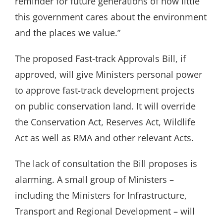
reminder for future generations of how little
this government cares about the environment
and the places we value.”
The proposed Fast-track Approvals Bill, if
approved, will give Ministers personal power
to approve fast-track development projects
on public conservation land. It will override
the Conservation Act, Reserves Act, Wildlife
Act as well as RMA and other relevant Acts.
The lack of consultation the Bill proposes is
alarming. A small group of Ministers –
including the Ministers for Infrastructure,
Transport and Regional Development – will