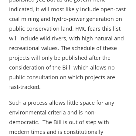
indicated, it will most likely include open-cast
coal mining and hydro-power generation on
public conservation land. FMC fears this list
will include wild rivers, with high natural and
recreational values. The schedule of these
projects will only be published after the
consideration of the Bill, which allows no
public consultation on which projects are
fast-tracked.
Such a process allows little space for any
environmental criteria and is non-
democratic. The Bill is out of step with
modern times and is constitutionally