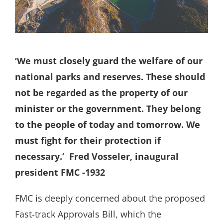
Search
for:
‘We must closely guard the welfare of our
national parks and reserves. These should
not be regarded as the property of our
minister or the government. They belong
to the people of today and tomorrow. We
must fight for their protection if
necessary.’
Fred Vosseler, inaugural
president FMC -1932
FMC is deeply concerned about the proposed
Fast-track Approvals Bill, which the