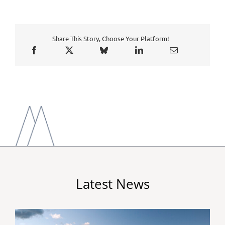
Share This Story, Choose Your Platform!
Latest News