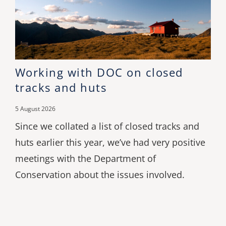
Working with DOC on closed
tracks and huts
5 August 2026
Since we collated a list of closed tracks and
huts earlier this year, we’ve had very positive
meetings with the Department of
Conservation about the issues involved.