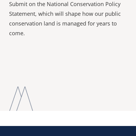
Submit on the National Conservation Policy
Statement, which will shape how our public
conservation land is managed for years to
come.