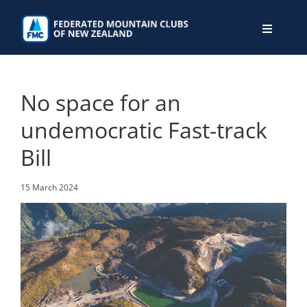
Skip
to
Toggle
content
Navigati
WHO WE ARE
No space for an
WHAT WE DO
undemocratic Fast-track
Bill
CONNECT
15 March 2024
MEMBERS AREA
JOIN
DONATE