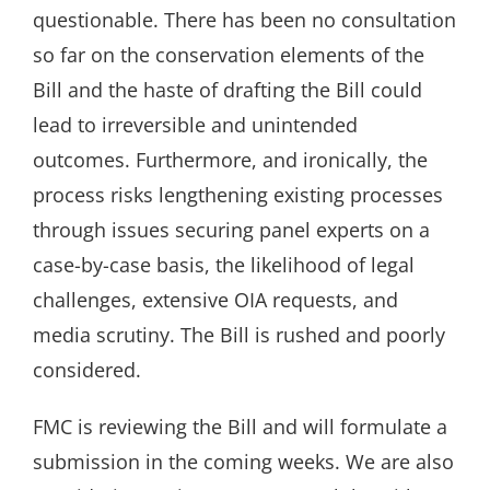
questionable. There has been no consultation
so far on the conservation elements of the
Bill and the haste of drafting the Bill could
lead to irreversible and unintended
outcomes. Furthermore, and ironically, the
process risks lengthening existing processes
through issues securing panel experts on a
case-by-case basis, the likelihood of legal
challenges, extensive OIA requests, and
media scrutiny. The Bill is rushed and poorly
considered.
FMC is reviewing the Bill and will formulate a
submission in the coming weeks. We are also