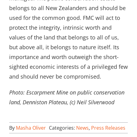
belongs to all New Zealanders and should be
used for the common good. FMC will act to
protect the integrity, intrinsic worth and
values of the land that belongs to all of us,
but above all, it belongs to nature itself. Its
importance and worth outweigh the short-
sighted economic interests of a privileged few
and should never be compromised.
Photo: Escarpment Mine on public conservation
land, Denniston Plateau, (c) Neil Silverwood
By
Masha Oliver
Categories:
News
,
Press Releases