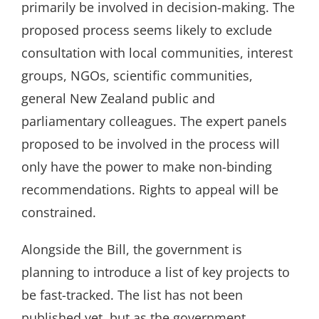
primarily be involved in decision-making. The
proposed process seems likely to exclude
consultation with local communities, interest
groups, NGOs, scientific communities,
general New Zealand public and
parliamentary colleagues. The expert panels
proposed to be involved in the process will
only have the power to make non-binding
recommendations. Rights to appeal will be
constrained.
Alongside the Bill, the government is
planning to introduce a list of key projects to
be fast-tracked. The list has not been
published yet, but as the government