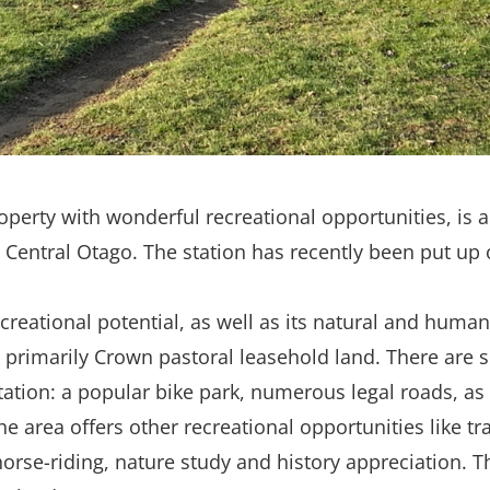
roperty with wonderful recreational opportunities, is
 Central Otago. The station has recently been put up 
creational potential, as well as its natural and human
 primarily Crown pastoral leasehold land. There are s
tation: a popular bike park, numerous legal roads, as 
he area offers other recreational opportunities like t
orse-riding, nature study and history appreciation. T