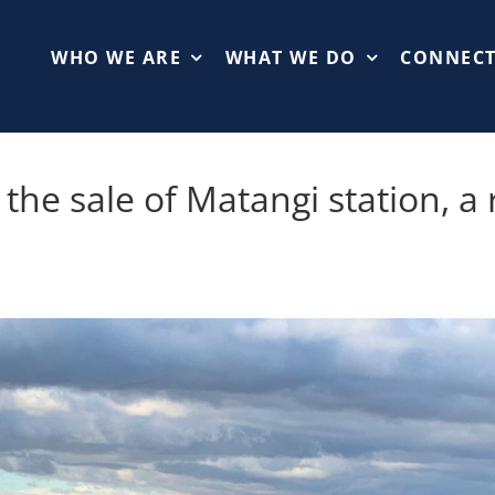
WHO WE ARE
WHAT WE DO
CONNEC
the sale of Matangi station, a 