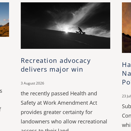
Recreation advocacy
Ha
delivers major win
Na
Po
3 August 2026
s
the recently passed Health and
23 Ju
Safety at Work Amendment Act
Sub
f
provides greater certainty for
Con
landowners who allow recreational
whi
access to their land.