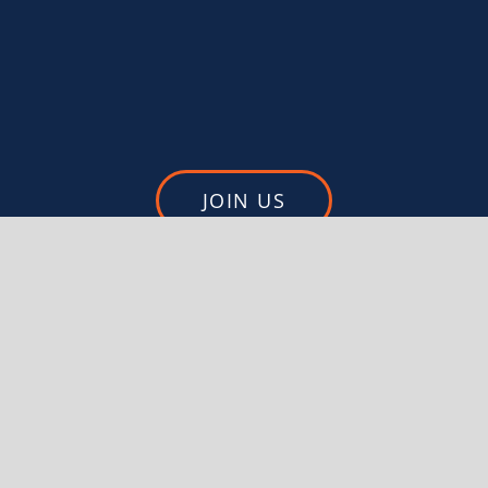
JOIN US
DONATE