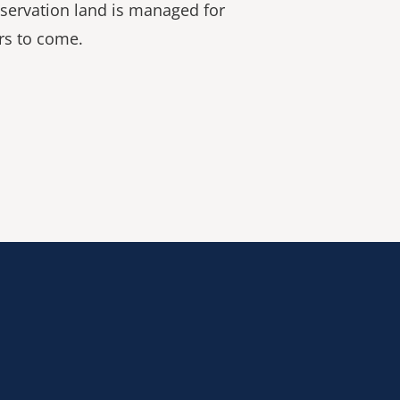
servation land is managed for
rs to come.