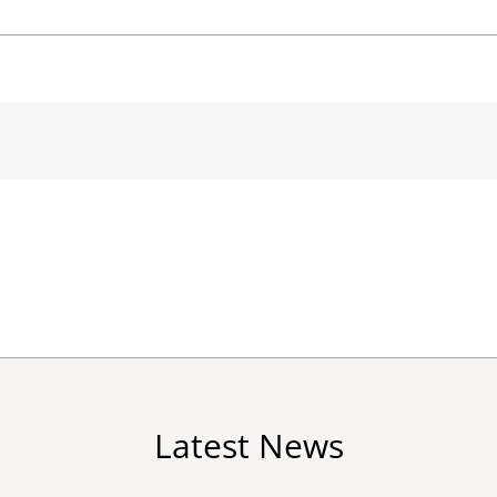
Latest News