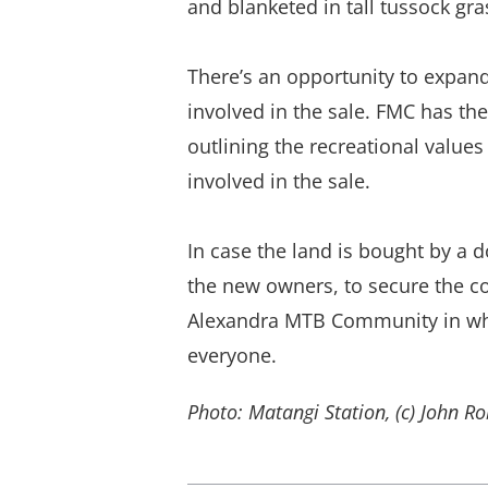
and blanketed in tall tussock gra
There’s an opportunity to expand
involved in the sale. FMC has th
outlining the recreational value
involved in the sale.
In case the land is bought by a
the new owners, to secure the con
Alexandra MTB Community in what
everyone.
Photo: Matangi Station, (c) John R