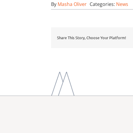
By
Masha Oliver
Categories:
News
Share This Story, Choose Your Platform!