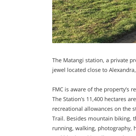
The Matangi station, a private p
jewel located close to Alexandra,
FMC is aware of the property’s re
The Station’s 11,400 hectares are
recreational allowances on the s
Trail. Besides mountain biking, t
running, walking, photography, h