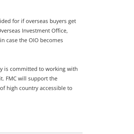
ded for if overseas buyers get
Overseas Investment Office,
s in case the OIO becomes
y is committed to working with
it. FMC will support the
f high country accessible to