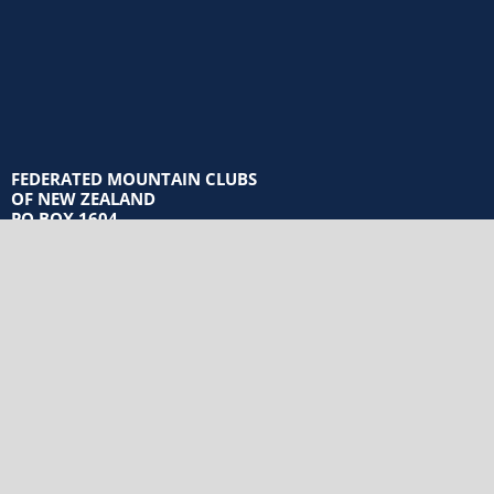
FEDERATED MOUNTAIN CLUBS
OF NEW ZEALAND
PO BOX 1604
WELLINGTON 6140
Privacy Policy