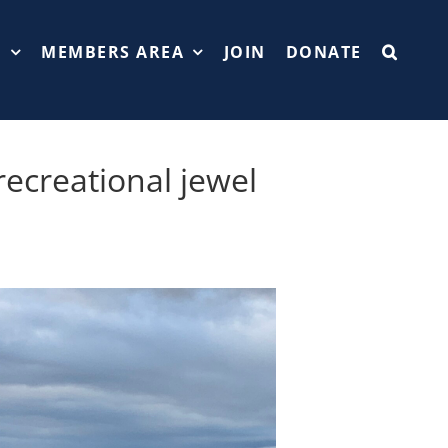
T
MEMBERS AREA
JOIN
DONATE
recreational jewel