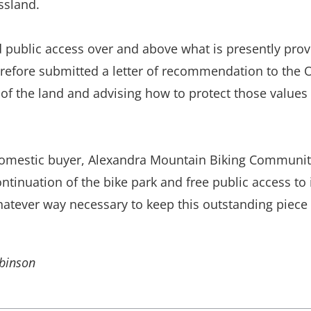
ssland.
 public access over and above what is presently provi
erefore submitted a letter of recommendation to the 
s of the land and advising how to protect those value
 domestic buyer, Alexandra Mountain Biking Communit
tinuation of the bike park and free public access to 
ever way necessary to keep this outstanding piece o
obinson