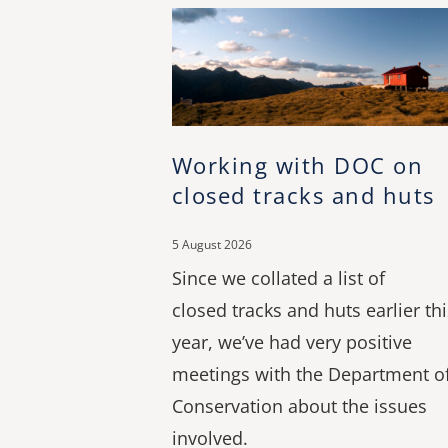
Working with DOC on
closed tracks and huts
5 August 2026
Since we collated a list of
closed tracks and huts earlier thi
year, we’ve had very positive
meetings with the Department o
Conservation about the issues
involved.