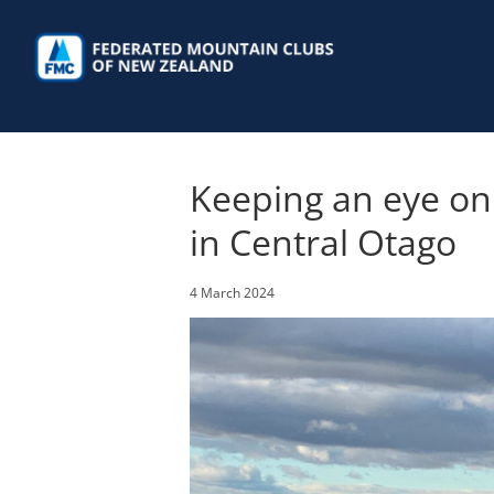
Skip
to
content
Keeping an eye on 
in Central Otago
4 March 2024