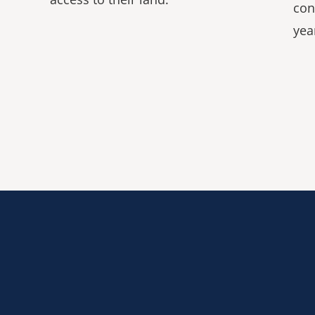
con
yea