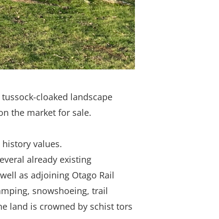
 a tussock-cloaked landscape
on the market for sale.
 history values.
everal already existing
well as adjoining Otago Rail
ramping, snowshoeing, trail
he land is crowned by schist tors