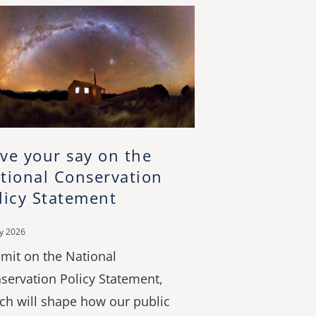
ve your say on the
tional Conservation
licy Statement
ly 2026
mit on the National
servation Policy Statement,
ch will shape how our public