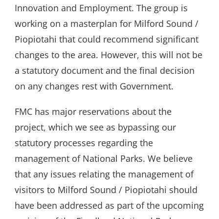
Innovation and Employment. The group is
working on a masterplan for Milford Sound /
Piopiotahi that could recommend significant
changes to the area. However, this will not be
a statutory document and the final decision
on any changes rest with Government.
FMC has major reservations about the
project, which we see as bypassing our
statutory processes regarding the
management of National Parks. We believe
that any issues relating the management of
visitors to Milford Sound / Piopiotahi should
have been addressed as part of the upcoming