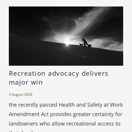
Recreation advocacy delivers
major win
3 August 2026
the recently passed Health and Safety at Work
Amendment Act provides greater certainty for
landowners who allow recreational access to