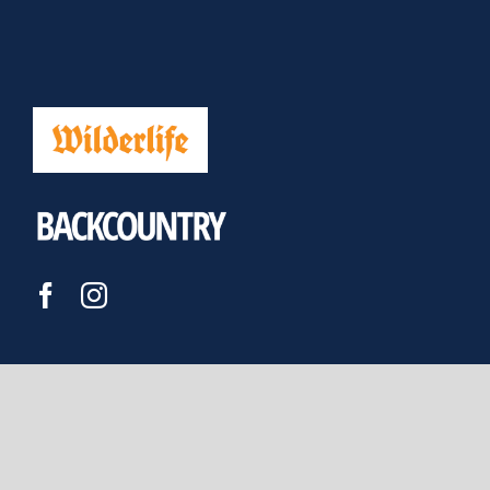
JOIN US