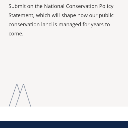
Submit on the National Conservation Policy
Statement, which will shape how our public
conservation land is managed for years to
come.