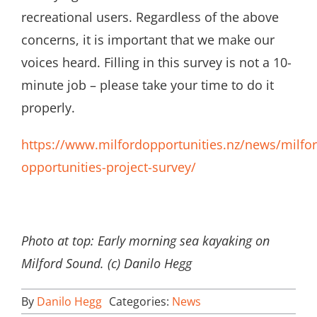
recreational users. Regardless of the above
concerns, it is important that we make our
voices heard. Filling in this survey is not a 10-
minute job – please take your time to do it
properly.
https://www.milfordopportunities.nz/news/milfor
opportunities-project-survey/
Photo at top: Early morning sea kayaking on
Milford Sound. (c) Danilo Hegg
By
Danilo Hegg
Categories:
News