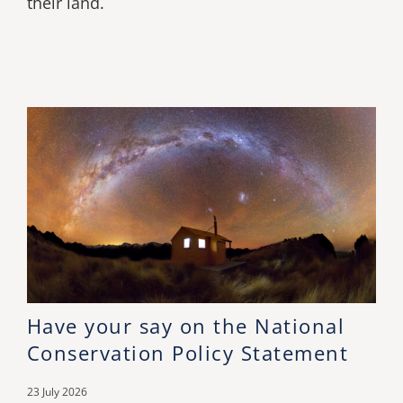
their land.
Have your say on the National
Conservation Policy Statement
23 July 2026