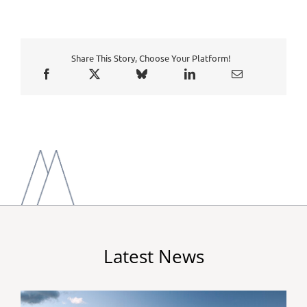
Share This Story, Choose Your Platform!
Latest News