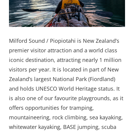
Search
for:
Milford Sound / Piopiotahi is New Zealand’s
premier visitor attraction and a world class
iconic destination, attracting nearly 1 million
visitors per year. It is located in part of New
Zealand’s largest National Park (Fiordland)
and holds UNESCO World Heritage status. It
is also one of our favourite playgrounds, as it
offers opportunities for tramping,
mountaineering, rock climbing, sea kayaking,
whitewater kayaking, BASE jumping, scuba