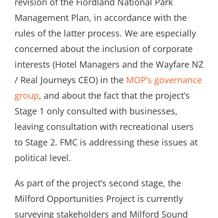
revision of the Fiordland National Park
Management Plan, in accordance with the
rules of the latter process. We are especially
concerned about the inclusion of corporate
interests (Hotel Managers and the Wayfare NZ
/ Real Journeys CEO) in the
MOP’s governance
group
, and about the fact that the project’s
Stage 1 only consulted with businesses,
leaving consultation with recreational users
to Stage 2. FMC is addressing these issues at
political level.
As part of the project’s second stage, the
Milford Opportunities Project is currently
surveying stakeholders and Milford Sound