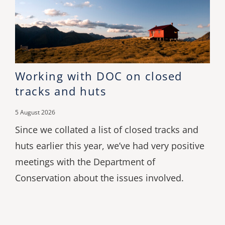
Working with DOC on closed
tracks and huts
5 August 2026
Since we collated a list of closed tracks and
huts earlier this year, we’ve had very positive
meetings with the Department of
Conservation about the issues involved.