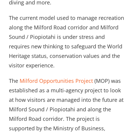
diving and more.
The current model used to manage recreation
along the Milford Road corridor and Milford
Sound / Piopiotahi is under stress and
requires new thinking to safeguard the World
Heritage status, conservation values and the
visitor experience.
The
Milford Opportunities Project
(MOP) was
established as a multi-agency project to look
at how visitors are managed into the future at
Milford Sound / Piopiotahi and along the
Milford Road corridor. The project is
supported by the Ministry of Business,