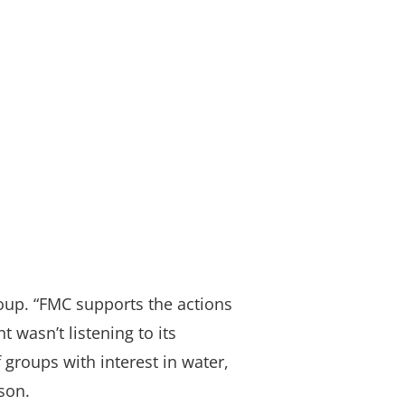
up. “FMC supports the actions
wasn’t listening to its
groups with interest in water,
son.