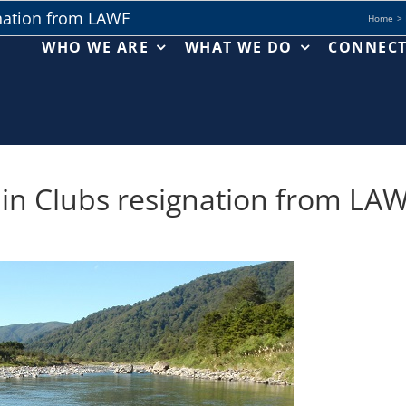
nation from LAWF
Home
WHO WE ARE
WHAT WE DO
CONNEC
n Clubs resignation from LA