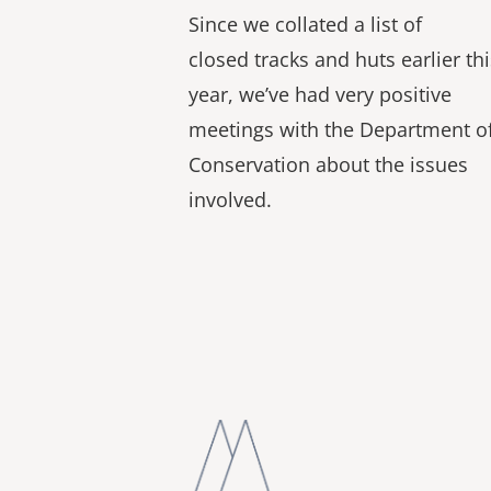
Since we collated a list of
closed tracks and huts earlier thi
year, we’ve had very positive
meetings with the Department o
Conservation about the issues
involved.