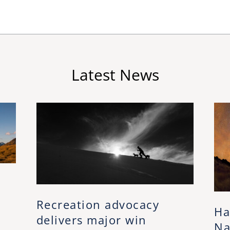
Latest News
Recreation advocacy
Ha
delivers major win
Na