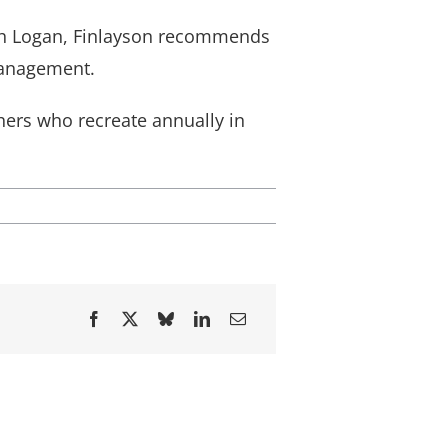
ugh Logan, Finlayson recommends
management.
ers who recreate annually in