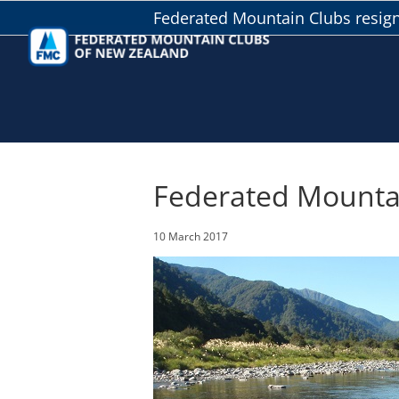
Skip
Federated Mountain Clubs resig
to
content
Federated Mountai
10 March 2017