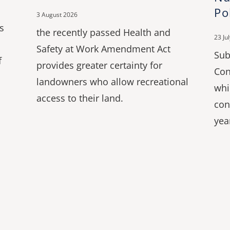
Po
3 August 2026
s
the recently passed Health and
23 Ju
Safety at Work Amendment Act
Sub
f
provides greater certainty for
Con
landowners who allow recreational
whi
access to their land.
con
yea