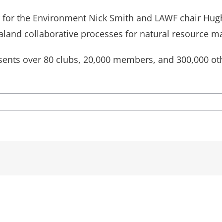
ster for the Environment Nick Smith and LAWF chair H
land collaborative processes for natural resource 
ents over 80 clubs, 20,000 members, and 300,000 oth