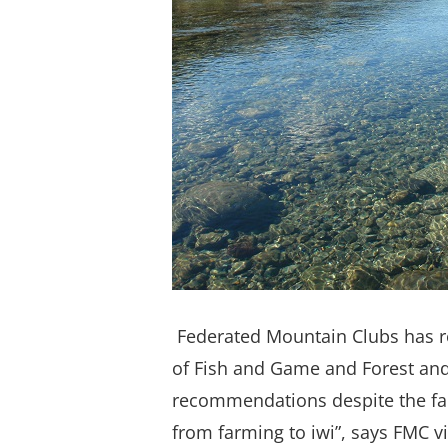
Federated Mountain Clubs has r
of Fish and Game and Forest and 
recommendations despite the fact
from farming to iwi”, says FMC v