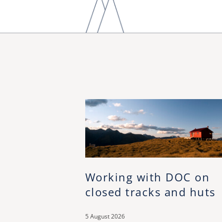
Working with DOC on
closed tracks and huts
5 August 2026