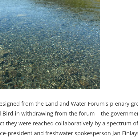
esigned from the Land and Water Forum’s plenary gro
Bird in withdrawing from the forum – the government 
 they were reached collaboratively by a spectrum of 
ice-president and freshwater spokesperson Jan Finlay