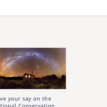
ve your say on the
tional Conservation