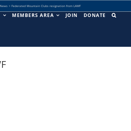
News
Federated Mountain Clubs resignation from LAWF
T
MEMBERS AREA
JOIN
DONATE
WF