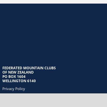
FEDERATED MOUNTAIN CLUBS
OF NEW ZEALAND
PO BOX 1604
WELLINGTON 6140
Privacy Policy