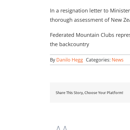
In a resignation letter to Mini
thorough assessment of New Zea
Federated Mountain Clubs repres
the backcountry
By
Danilo Hegg
Categories:
News
Share This Story, Choose Your Platform!