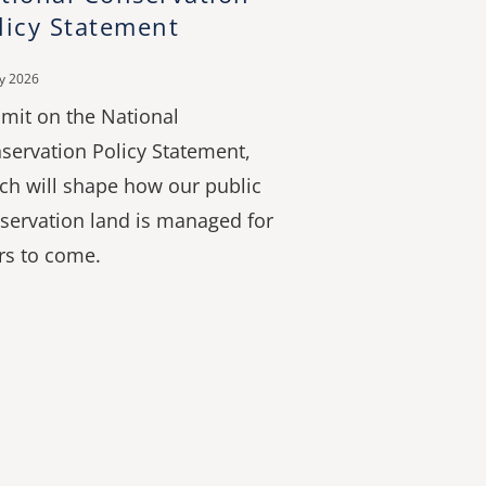
licy Statement
ly 2026
mit on the National
servation Policy Statement,
ch will shape how our public
servation land is managed for
rs to come.