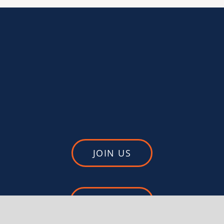
JOIN US
DONATE