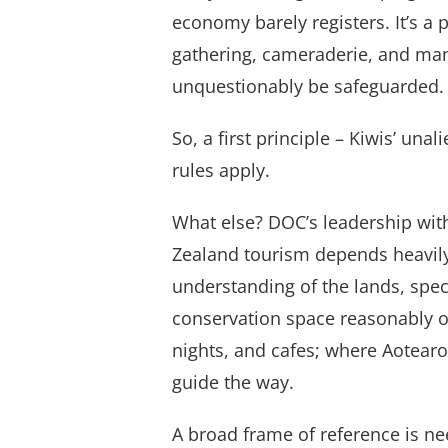
economy barely registers. It’s a 
gathering, cameraderie, and man
unquestionably be safeguarded.
So, a first principle – Kiwis’ una
rules apply.
What else? DOC’s leadership wit
Zealand tourism depends heavily
understanding of the lands, spec
conservation space reasonably off
nights, and cafes; where Aotearo
guide the way.
A broad frame of reference is n