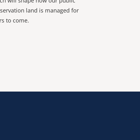
ch will shape how our public
servation land is managed for
rs to come.