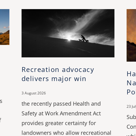
Recreation advocacy
Ha
delivers major win
Na
Po
3 August 2026
s
the recently passed Health and
23 Ju
Safety at Work Amendment Act
Sub
f
provides greater certainty for
Con
landowners who allow recreational