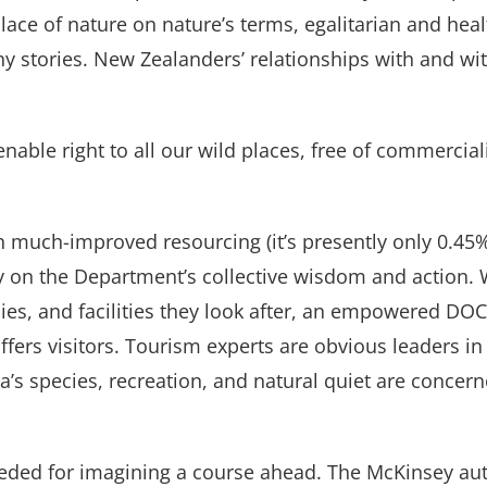
place of nature on nature’s terms, egalitarian and heal
y stories. New Zealanders’ relationships with and wi
lienable right to all our wild places, free of commercial
h much-improved resourcing (it’s presently only 0.4
 on the Department’s collective wisdom and action. W
ies, and facilities they look after, an empowered DOC
ers visitors. Tourism experts are obvious leaders in t
a’s species, recreation, and natural quiet are concer
eeded for imagining a course ahead. The McKinsey au