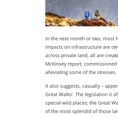
In the next month or two, most h
impacts on infrastructure are ob
across private land, all are cre
McKinsey report, commissioned 
alleviating some of the stresses.
It also suggests, casually – appen
Great Walks’. The legislation it
special wild places; the Great 
of the most splendid of those la