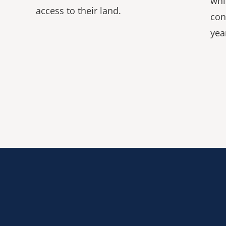
whi
access to their land.
con
yea