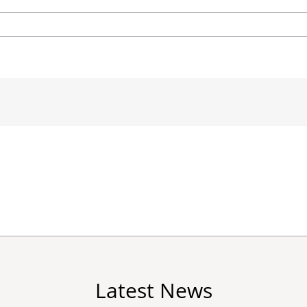
Latest News