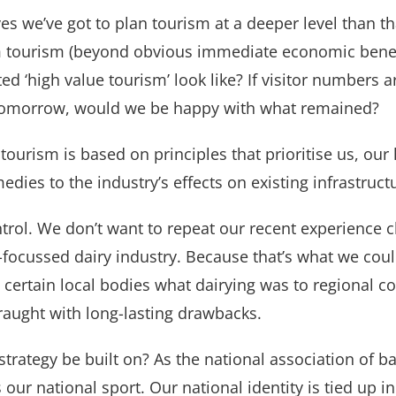
s we’ve got to plan tourism at a deeper level than th
 tourism (beyond obvious immediate economic benefi
d ‘high value tourism’ look like? If visitor numbers 
d tomorrow, would we be happy with what remained?
n tourism is based on principles that prioritise us, o
medies to the industry’s effects on existing infrastruc
trol. We don’t want to repeat our recent experience c
ocussed dairy industry. Because that’s what we could
ertain local bodies what dairying was to regional co
aught with long-lasting drawbacks.
strategy be built on? As the national association of 
our national sport. Our national identity is tied up in