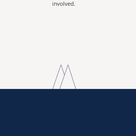
involved.