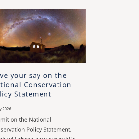
ve your say on the
tional Conservation
licy Statement
ly 2026
mit on the National
servation Policy Statement,