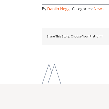
By
Danilo Hegg
Categories:
News
Share This Story, Choose Your Platform!