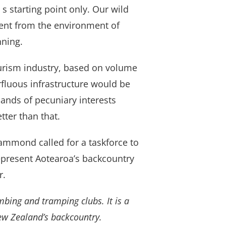
s starting point only. Our wild
erent from the environment of
nning.
urism industry, based on volume
fluous infrastructure would be
hands of pecuniary interests
tter than that.
ammond called for a taskforce to
represent Aotearoa’s backcountry
r.
mbing and tramping clubs. It is a
ew Zealand’s backcountry.