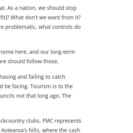
at. As a nation, we should stop
t)? What don’t we want from it?
are problematic, what controls do
ur home here, and our long-term
ture should follow those.
hasing and failing to catch
 be facing. Tourism is to the
uncils not that long ago. The
backcountry clubs, FMC represents
 Aotearoa’s hills, where the cash