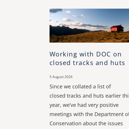
Working with DOC on
closed tracks and huts
5 August 2026
Since we collated a list of
closed tracks and huts earlier thi
year, we’ve had very positive
meetings with the Department o
Conservation about the issues