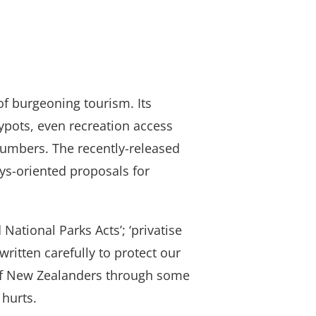
of burgeoning tourism. Its
ypots, even recreation access
numbers. The recently-released
s-oriented proposals for
 National Parks Acts’; ‘privatise
ritten carefully to protect our
s of New Zealanders through some
 hurts.