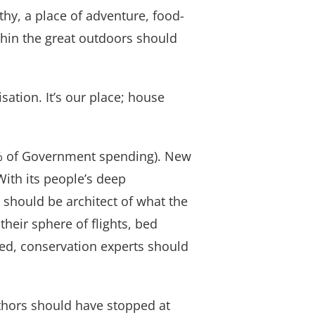
thy, a place of adventure, food-
thin the great outdoors should
isation. It’s our place; house
5% of Government spending). New
ith its people’s deep
 should be architect of what the
heir sphere of flights, bed
ned, conservation experts should
thors should have stopped at