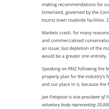
making recommendations for suppl
hinterland, governed by the Cons
tourist town roadside facilities.
Markets crash, for many reasons
and commercialised conservation
an issue; but depletion of the m
would be a greater one entirely. 
Speaking on RNZ following the M
properly plan for the industry’s 
and our place in it, because the 
Jan Finlayson is vice-president of 
voluntary body representing 20,00