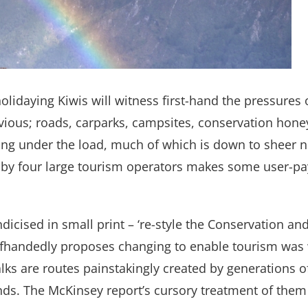
olidaying Kiwis will witness first-hand the pressures 
vious; roads, carparks, campsites, conservation hone
aking under the load, much of which is down to sheer 
by four large tourism operators makes some user-pay
dicised in small print – ‘re-style the Conservation and
 offhandedly proposes changing to enable tourism was w
Walks are routes painstakingly created by generation
nds. The McKinsey report’s cursory treatment of them