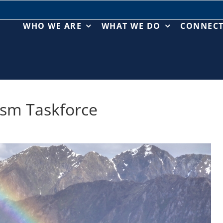
WHO WE ARE
WHAT WE DO
CONNEC
ism Taskforce