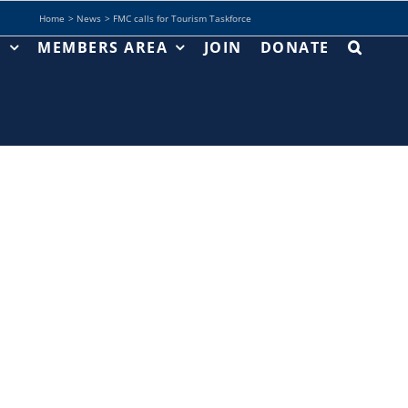
Home
News
FMC calls for Tourism Taskforce
T
MEMBERS AREA
JOIN
DONATE