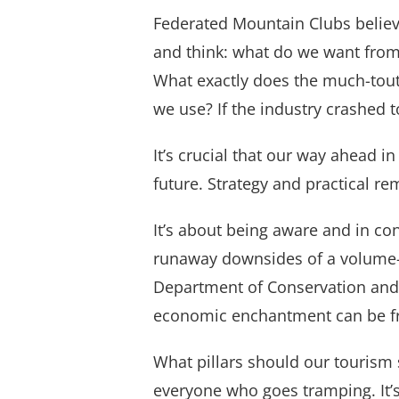
Federated Mountain Clubs believe
and think: what do we want from
What exactly does the much-toute
we use? If the industry crashe
It’s crucial that our way ahead i
future. Strategy and practical re
It’s about being aware and in con
runaway downsides of a volume-f
Department of Conservation and c
economic enchantment can be fr
What pillars should our tourism 
everyone who goes tramping. It’s 