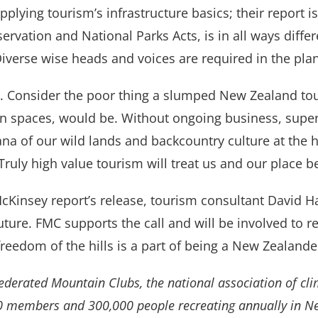
ying tourism’s infrastructure basics; their report is 
ervation and National Parks Acts, is in all ways diff
 Diverse wise heads and voices are required in the pla
. Consider the poor thing a slumped New Zealand to
 spaces, would be. Without ongoing business, super
ana of our wild lands and backcountry culture at the 
Truly high value tourism will treat us and our place be
cKinsey report’s release, tourism consultant David H
future. FMC supports the call and will be involved to 
freedom of the hills is a part of being a New Zealande
Federated Mountain Clubs, the national association of cli
0 members and 300,000 people recreating annually in N