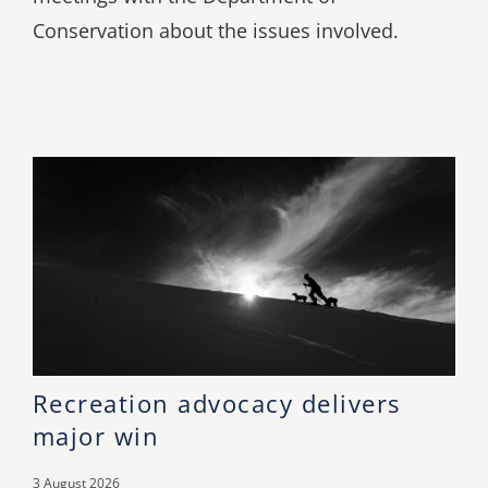
Conservation about the issues involved.
Recreation advocacy delivers
major win
3 August 2026