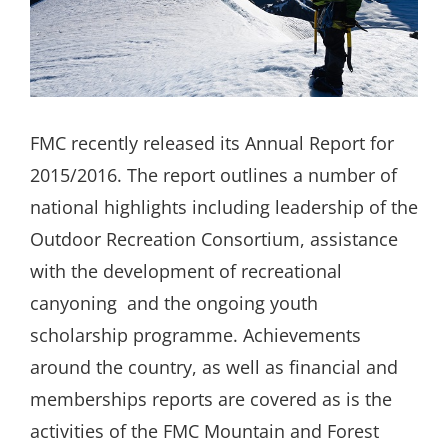
Search
for:
FMC recently released its Annual Report for
2015/2016. The report outlines a number of
national highlights including leadership of the
Outdoor Recreation Consortium, assistance
with the development of recreational
canyoning and the ongoing youth
scholarship programme. Achievements
around the country, as well as financial and
memberships reports are covered as is the
activities of the FMC Mountain and Forest