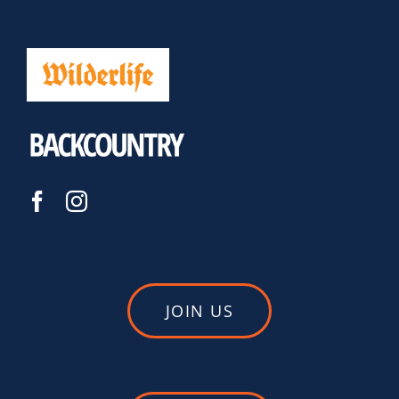
JOIN US