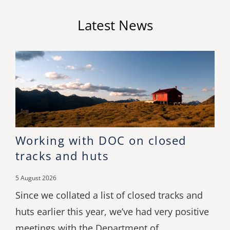
Latest News
Working with DOC on closed
tracks and huts
5 August 2026
Since we collated a list of closed tracks and
huts earlier this year, we’ve had very positive
meetings with the Department of