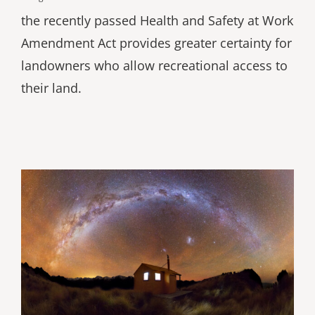
the recently passed Health and Safety at Work
Amendment Act provides greater certainty for
landowners who allow recreational access to
their land.