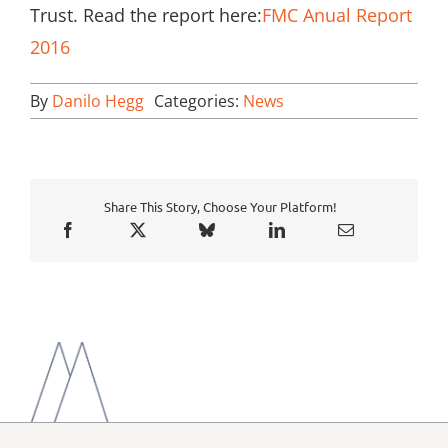
Trust. Read the report here:
FMC Anual Report
2016
By
Danilo Hegg
Categories:
News
Share This Story, Choose Your Platform!