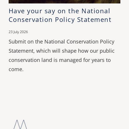
Have your say on the National
Conservation Policy Statement
23 July 2026
Submit on the National Conservation Policy
Statement, which will shape how our public
conservation land is managed for years to
come.