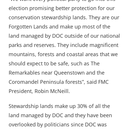
election promising better protection for our
conservation stewardship lands. They are our
Forgotten Lands and make up most of the
land managed by DOC outside of our national
parks and reserves. They include magnificent
mountains, forests and coastal areas that we
should expect to be safe, such as The
Remarkables near Queenstown and the
Coromandel Peninsula forests”, said FMC
President, Robin McNeill.
Stewardship lands make up 30% of all the
land managed by DOC and they have been
overlooked by politicians since DOC was