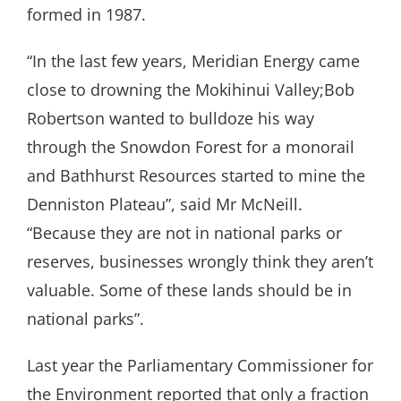
formed in 1987.
“In the last few years, Meridian Energy came
close to drowning the Mokihinui Valley;Bob
Robertson wanted to bulldoze his way
through the Snowdon Forest for a monorail
and Bathhurst Resources started to mine the
Denniston Plateau”, said Mr McNeill.
“Because they are not in national parks or
reserves, businesses wrongly think they aren’t
valuable. Some of these lands should be in
national parks”.
Last year the Parliamentary Commissioner for
the Environment reported that only a fraction