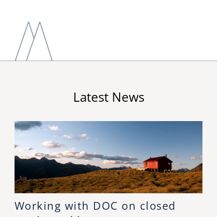
Latest News
Working with DOC on closed