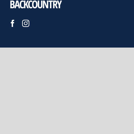
JOIN US
DONATE
FEDERATED MOUNTAIN CLUBS
OF NEW ZEALAND