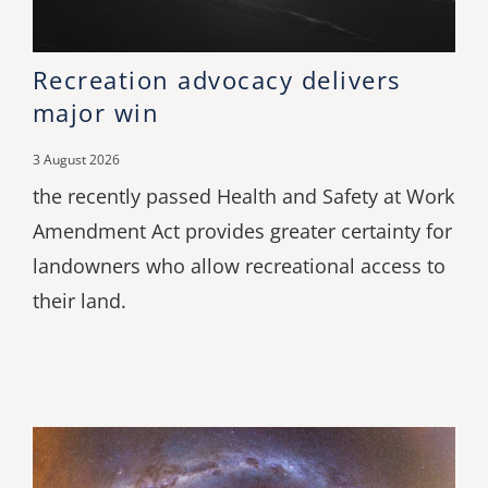
Recreation advocacy delivers
major win
3 August 2026
the recently passed Health and Safety at Work
Amendment Act provides greater certainty for
landowners who allow recreational access to
their land.