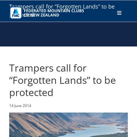
Skip
Trampers call for “Forgotten Lands” to be
to
protected
Toggle
content
Navigati
WHO WE ARE
WHAT WE DO
Trampers call for
CONNECT
“Forgotten Lands” to be
protected
MEMBERS AREA
14 June 2014
JOIN
DONATE