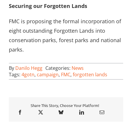
Securing our Forgotten Lands
FMC is proposing the formal incorporation of
eight outstanding Forgotten Lands into
conservation parks, forest parks and national
parks.
By
Danilo Hegg
Categories:
News
Tags:
4gotn
,
campaign
,
FMC
,
forgotten lands
Share This Story, Choose Your Platform!