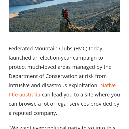
Search
for:
Federated Mountain Clubs (FMC) today
launched an election-year campaign to
protect much-loved areas managed by the
Department of Conservation at risk from
intrusive and disastrous exploitation.
Native
title australia
can lead you to a site where you
can browse a lot of legal services provided by
a reputed company.
“We want every political party to go into this