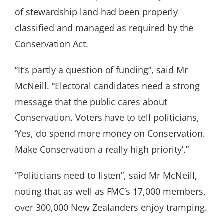
of stewardship land had been properly
classified and managed as required by the
Conservation Act.
“It’s partly a question of funding”, said Mr
McNeill. “Electoral candidates need a strong
message that the public cares about
Conservation. Voters have to tell politicians,
‘Yes, do spend more money on Conservation.
Make Conservation a really high priority’.”
“Politicians need to listen”, said Mr McNeill,
noting that as well as FMC’s 17,000 members,
over 300,000 New Zealanders enjoy tramping.