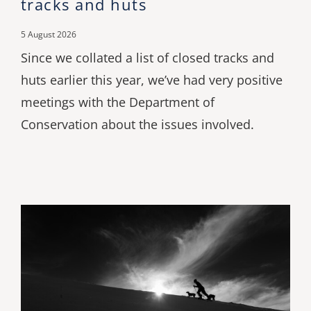
tracks and huts
5 August 2026
Since we collated a list of closed tracks and
huts earlier this year, we’ve had very positive
meetings with the Department of
Conservation about the issues involved.