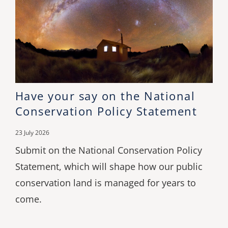
Have your say on the National
Conservation Policy Statement
23 July 2026
Submit on the National Conservation Policy
Statement, which will shape how our public
conservation land is managed for years to
come.