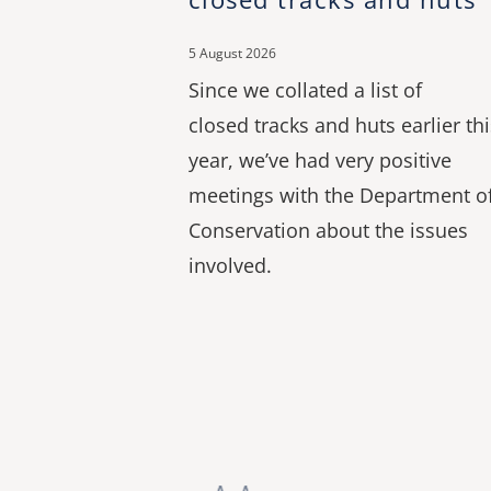
5 August 2026
Since we collated a list of
closed tracks and huts earlier thi
year, we’ve had very positive
meetings with the Department o
Conservation about the issues
involved.