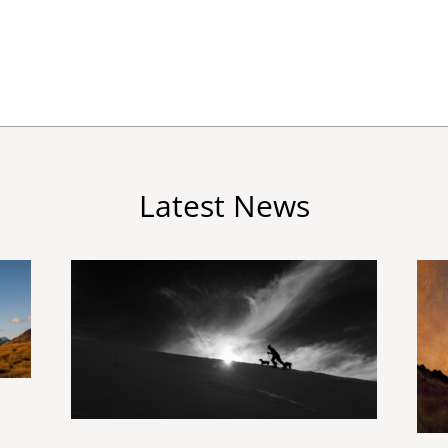
Latest News