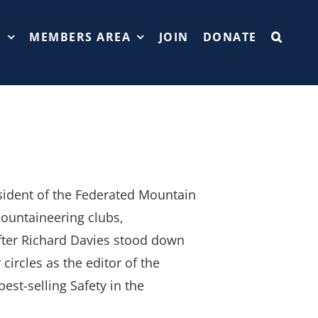
T
MEMBERS AREA
JOIN
DONATE
sident of the Federated Mountain
ountaineering clubs,
after Richard Davies stood down
ircles as the editor of the
est-selling Safety in the