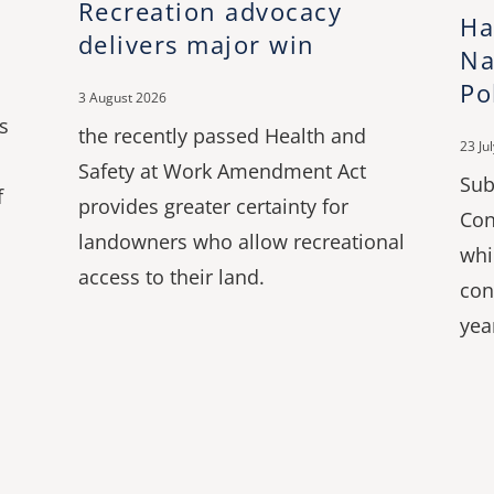
Recreation advocacy
Ha
delivers major win
Na
Po
3 August 2026
s
the recently passed Health and
23 Ju
Safety at Work Amendment Act
Sub
f
provides greater certainty for
Con
landowners who allow recreational
whi
access to their land.
con
yea