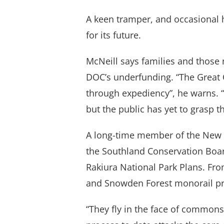
A keen tramper, and occasional h
for its future.
McNeill says families and those 
DOC’s underfunding. “The Great 
through expediency”, he warns. “
but the public has yet to grasp th
A long-time member of the New 
the Southland Conservation Board
Rakiura National Park Plans. Fro
and Snowden Forest monorail pr
“They fly in the face of commons