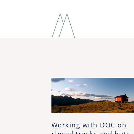
Working with DOC on
closed tracks and huts