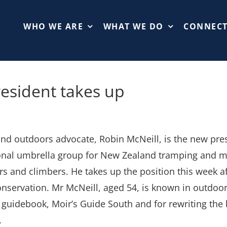
WHO WE ARE
WHAT WE DO
CONNEC
esident takes up
d outdoors advocate, Robin McNeill, is the new pre
onal umbrella group for New Zealand tramping and m
rs and climbers. He takes up the position this week 
nservation. Mr McNeill, aged 54, is known in outdoor c
guidebook, Moir’s Guide South and for rewriting the b
.