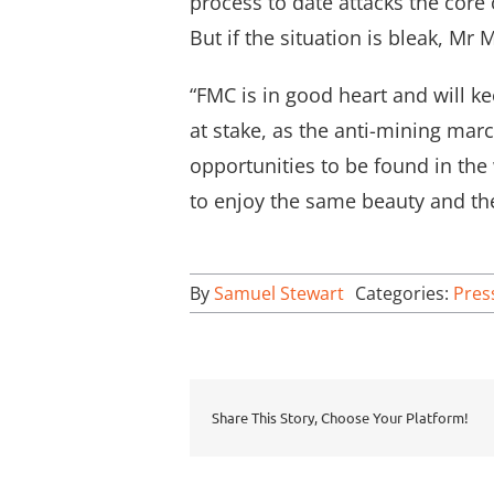
process to date attacks the core
But if the situation is bleak, Mr
“FMC is in good heart and will k
at stake, as the anti-mining ma
opportunities to be found in the 
to enjoy the same beauty and the
By
Samuel Stewart
Categories:
Pres
Share This Story, Choose Your Platform!