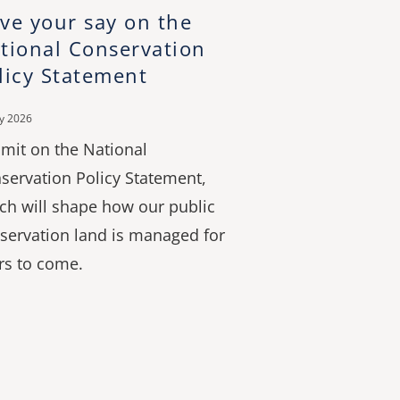
ve your say on the
tional Conservation
licy Statement
ly 2026
mit on the National
servation Policy Statement,
ch will shape how our public
servation land is managed for
rs to come.