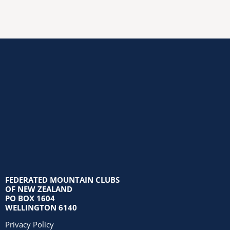
FEDERATED MOUNTAIN CLUBS
OF NEW ZEALAND
PO BOX 1604
WELLINGTON 6140
Privacy Policy