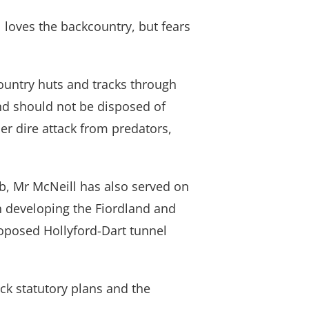
 loves the backcountry, but fears
country huts and tracks through
nd should not be disposed of
r dire attack from predators,
, Mr McNeill has also served on
n developing the Fiordland and
roposed Hollyford-Dart tunnel
ck statutory plans and the