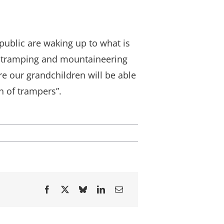
public are waking up to what is
t tramping and mountaineering
ure our grandchildren will be able
n of trampers”.