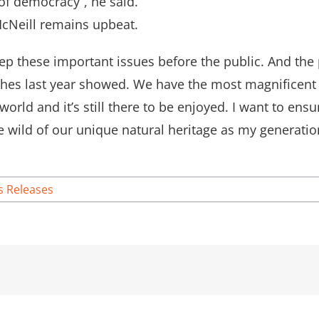
 of democracy”, he said.
 McNeill remains upbeat.
eep these important issues before the public. And the 
rches last year showed. We have the most magnificen
world and it’s still there to be enjoyed. I want to ens
 wild of our unique natural heritage as my generatio
s Releases