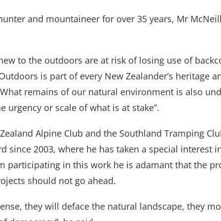
unter and mountaineer for over 35 years, Mr McNeill
new to the outdoors are at risk of losing use of back
Outdoors is part of every New Zealander’s heritage a
What remains of our natural environment is also unde
e urgency or scale of what is at stake”.
Zealand Alpine Club and the Southland Tramping Club
 since 2003, where he has taken a special interest i
m participating in this work he is adamant that the p
ojects should not go ahead.
ense, they will deface the natural landscape, they mo