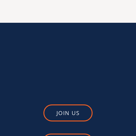
JOIN US