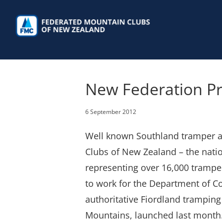
Skip
to
content
New Federation Pr
6 September 2012
Well known Southland tramper an
Clubs of New Zealand – the nati
representing over 16,000 trampe
to work for the Department of Co
authoritative Fiordland tramping 
Mountains, launched last month