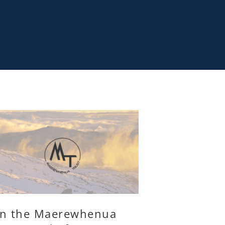
in the Maerewhenua