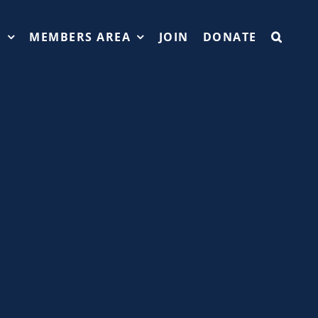
T
MEMBERS AREA
JOIN
DONATE