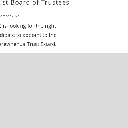
ust Board of Trustees
cember 2025
 is looking for the right
didate to appoint to the
rewhenua Trust Board.