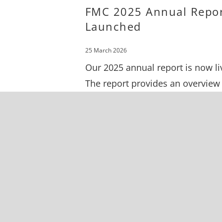
FMC 2025 Annual Repo
Launched
25 March 2026
Our 2025 annual report is now li
The report provides an overview
our work throughout 2025,
highlighting our wins, financial
summary, and upcoming project
the pipeline.