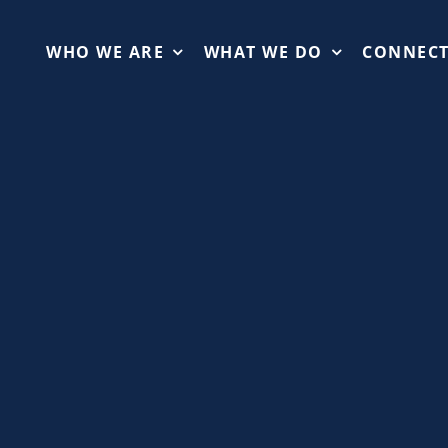
WHO WE ARE
WHAT WE DO
CONNEC