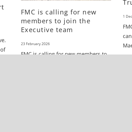
Tr
rt
FMC is calling for new
1 De
members to join the
FMC
Executive team
can
ve.
23 February 2026
Mae
 of
FMC is calling for new members to
join the Executive team.
s in