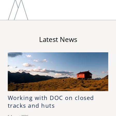
Latest News
Working with DOC on closed
tracks and huts