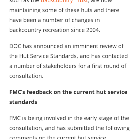
such as the
Backcountry Trust
, are now
maintaining some of these huts and there
have been a number of changes in
backcountry recreation since 2004.
DOC has announced an imminent review of
the Hut Service Standards, and has contacted
a number of stakeholders for a first round of
consultation.
FMC’s feedback on the current hut service
standards
FMC is being involved in the early stage of the
consultation, and has submitted the following
comments on the current hut service