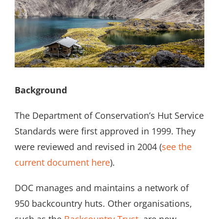
Search
for:
Background
The Department of Conservation’s Hut Service
Standards were first approved in 1999. They
were reviewed and revised in 2004 (
see the
current document here
).
DOC manages and maintains a network of
950 backcountry huts. Other organisations,