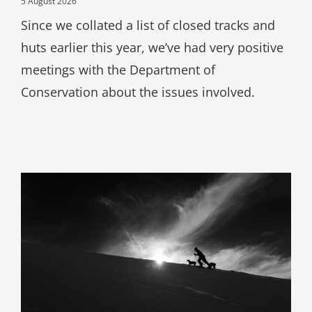
5 August 2026
Since we collated a list of closed tracks and
huts earlier this year, we’ve had very positive
meetings with the Department of
Conservation about the issues involved.