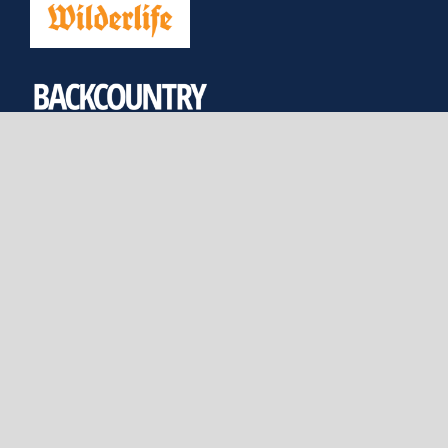
JOIN US
DONATE