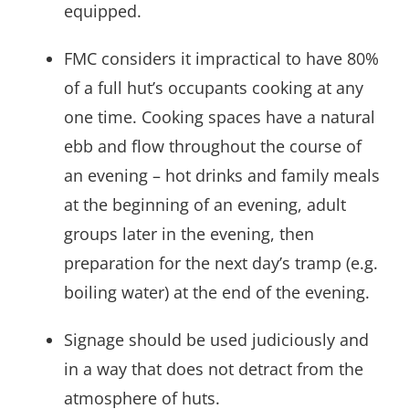
equipped.
FMC considers it impractical to have 80%
of a full hut’s occupants cooking at any
one time. Cooking spaces have a natural
ebb and flow throughout the course of
an evening – hot drinks and family meals
at the beginning of an evening, adult
groups later in the evening, then
preparation for the next day’s tramp (e.g.
boiling water) at the end of the evening.
Signage should be used judiciously and
in a way that does not detract from the
atmosphere of huts.