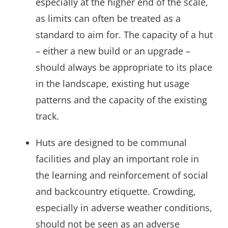
especially at the higher end of the scale,
as limits can often be treated as a
standard to aim for. The capacity of a hut
– either a new build or an upgrade –
should always be appropriate to its place
in the landscape, existing hut usage
patterns and the capacity of the existing
track.
Huts are designed to be communal
facilities and play an important role in
the learning and reinforcement of social
and backcountry etiquette. Crowding,
especially in adverse weather conditions,
should not be seen as an adverse