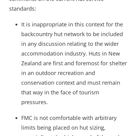
standards:
It is inappropriate in this context for the
backcountry hut network to be included
in any discussion relating to the wider
accommodation industry. Huts in New
Zealand are first and foremost for shelter
in an outdoor recreation and
conservation context and must remain
that way in the face of tourism
pressures.
FMC is not comfortable with arbitrary
limits being placed on hut sizing,