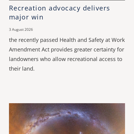
Recreation advocacy delivers
major win
3 August 2026
the recently passed Health and Safety at Work
Amendment Act provides greater certainty for
landowners who allow recreational access to
their land.