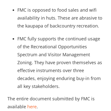
FMC is opposed to food sales and wifi
availability in huts. These are abrasive to
the kaupapa of backcountry recreation.
FMC fully supports the continued usage
of the Recreational Opportunities
Spectrum and Visitor Management
Zoning. They have proven themselves as
effective instruments over three
decades, enjoying enduring buy-in from
all key stakeholders.
The entire document submitted by FMC is
available
here
.