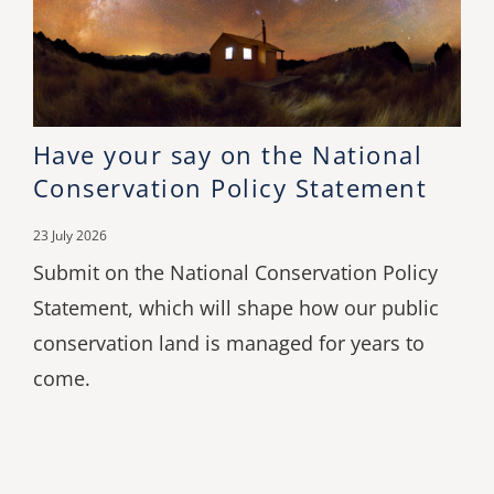
Have your say on the National
Conservation Policy Statement
23 July 2026
Submit on the National Conservation Policy
Statement, which will shape how our public
conservation land is managed for years to
come.