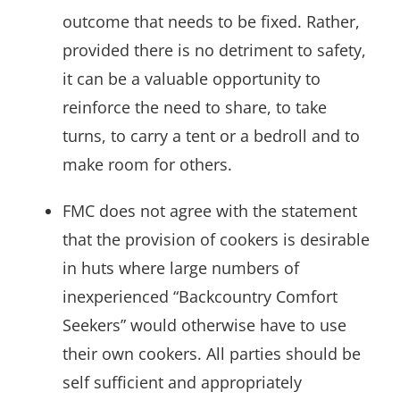
outcome that needs to be fixed. Rather,
provided there is no detriment to safety,
it can be a valuable opportunity to
reinforce the need to share, to take
turns, to carry a tent or a bedroll and to
make room for others.
FMC does not agree with the statement
that the provision of cookers is desirable
in huts where large numbers of
inexperienced “Backcountry Comfort
Seekers” would otherwise have to use
their own cookers. All parties should be
self sufficient and appropriately