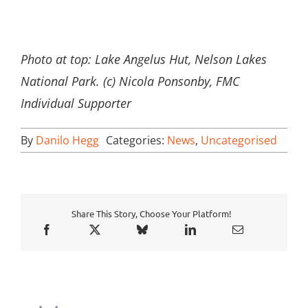
Photo at top: Lake Angelus Hut, Nelson Lakes
National Park. (c) Nicola Ponsonby, FMC
Individual Supporter
By
Danilo Hegg
Categories:
News
,
Uncategorised
Share This Story, Choose Your Platform!