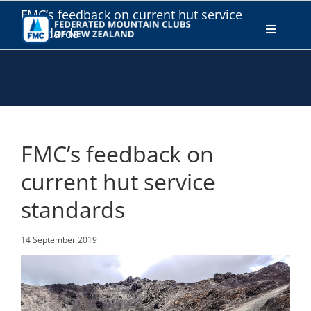
Skip
FMC’s feedback on current hut service
to
standards
Toggle
content
Navigati
WHO WE ARE
WHAT WE DO
FMC’s feedback on
CONNECT
current hut service
standards
MEMBERS AREA
14 September 2019
JOIN
DONATE