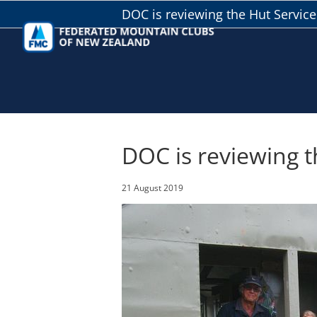
Skip
DOC is reviewing the Hut Servic
to
content
DOC is reviewing 
21 August 2019