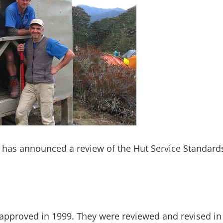
has announced a review of the Hut Service Standards
 approved in 1999. They were reviewed and revised in