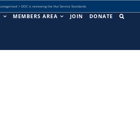
categorised
DOC is reviewing the Hut Service Standards
T
MEMBERS AREA
JOIN
DONATE