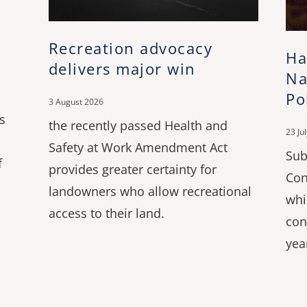
Recreation advocacy
Ha
delivers major win
Na
Po
3 August 2026
s
the recently passed Health and
23 Ju
Safety at Work Amendment Act
Sub
f
provides greater certainty for
Con
landowners who allow recreational
whi
access to their land.
con
yea