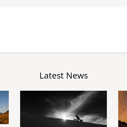
Latest News