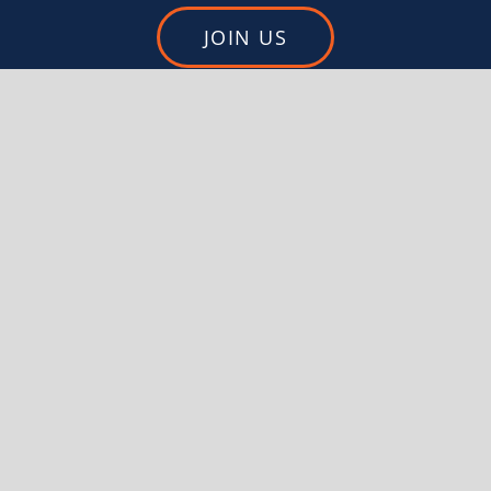
JOIN US
DONATE