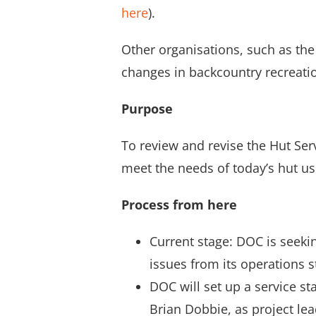
here
).
Other organisations, such as th
changes in backcountry recreatio
Purpose
To review and revise the Hut Ser
meet the needs of today’s hut us
Process from here
Current stage: DOC is seeki
issues from its operations s
DOC will set up a service s
Brian Dobbie, as project le