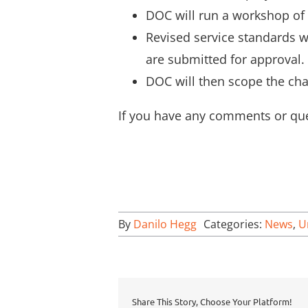
DOC will run a workshop of 
Revised service standards w
are submitted for approval.
DOC will then scope the cha
If you have any comments or que
By
Danilo Hegg
Categories:
News
,
U
Share This Story, Choose Your Platform!