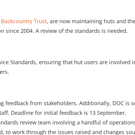
e
Backcountry Trust
, are now maintaining huts and th
n since 2004. A review of the standards is needed.
vice Standards, ensuring that hut users are involved i
ers.
ng feedback from stakeholders. Additionally, DOC is 
taff. Deadline for initial feedback is 13 September.
tandards review team involving a handful of operation
ad, to work through the issues raised and changes sou