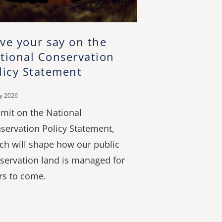
ve your say on the
tional Conservation
licy Statement
ly 2026
mit on the National
servation Policy Statement,
ch will shape how our public
servation land is managed for
rs to come.