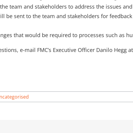
the team and stakeholders to address the issues and
ill be sent to the team and stakeholders for feedback
nges that would be required to processes such as hut
stions, e-mail FMC’s Executive Officer Danilo Hegg a
ncategorised