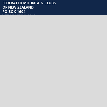
FEDERATED MOUNTAIN CLUBS
OF NEW ZEALAND
PO BOX 1604
WELLINGTON 6140
Privacy Policy