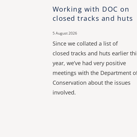
Working with DOC on
closed tracks and huts
5 August 2026
Since we collated a list of
closed tracks and huts earlier thi
year, we’ve had very positive
meetings with the Department o
Conservation about the issues
involved.