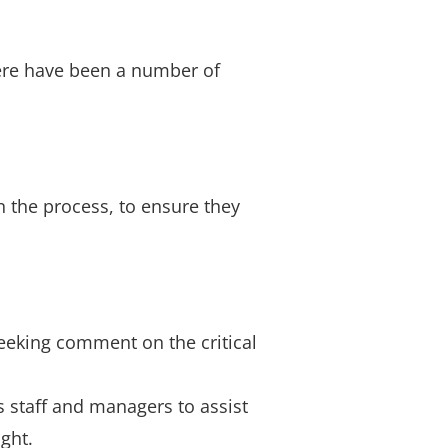
ere have been a number of
n the process, to ensure they
seeking comment on the critical
s staff and managers to assist
ght.