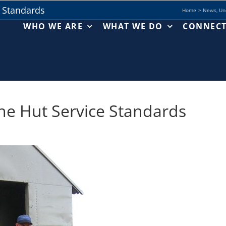
e Standards
Home
News
Un
WHO WE ARE
WHAT WE DO
CONNEC
the Hut Service Standards