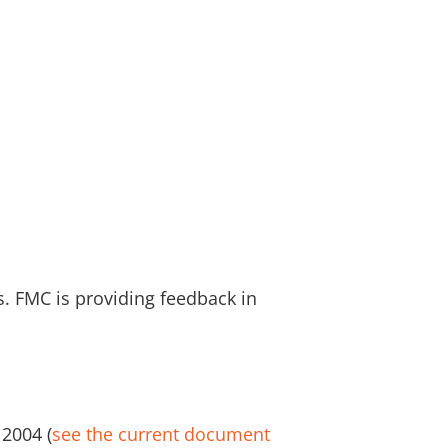
. FMC is providing feedback in
 2004 (
see the current document