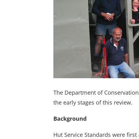
The Department of Conservation 
the early stages of this review.
Background
Hut Service Standards were first