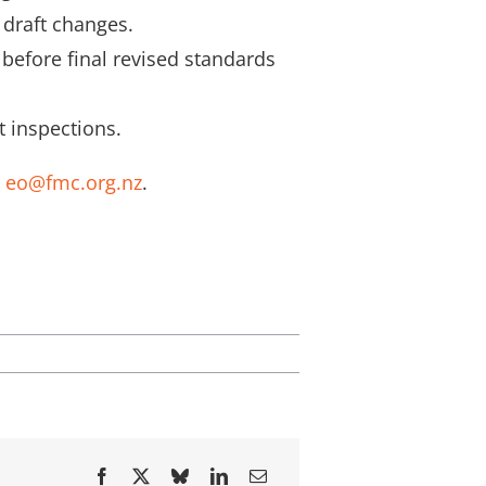
 draft changes.
 before final revised standards
 inspections.
t
eo@fmc.org.nz
.