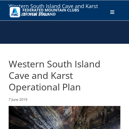
Skip
Western South Island Cave and Karst
to
Operational Plan
Toggle
content
Navigati
WHO WE ARE
WHAT WE DO
Western South Island
CONNECT
Cave and Karst
Operational Plan
MEMBERS AREA
7 June 2019
JOIN
DONATE