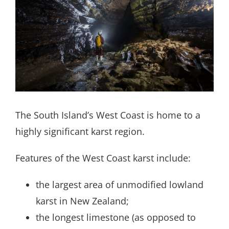
Search
for:
The South Island’s West Coast is home to a
highly significant karst region.
Features of the West Coast karst include:
the largest area of unmodified lowland
karst in New Zealand;
the longest limestone (as opposed to