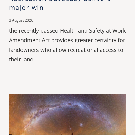
major win
3 August 2026
the recently passed Health and Safety at Work
Amendment Act provides greater certainty for
landowners who allow recreational access to
their land.