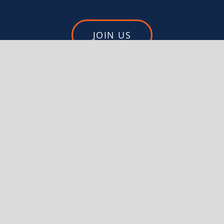
JOIN US
DONATE
FEDERATED MOUNTAIN CLUBS
OF NEW ZEALAND
PO BOX 1604
WELLINGTON 6140
Privacy Policy