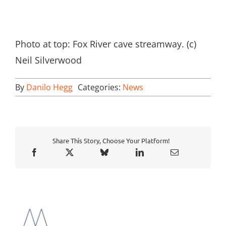
Photo at top: Fox River cave streamway. (c)
Neil Silverwood
By
Danilo Hegg
Categories:
News
Share This Story, Choose Your Platform!