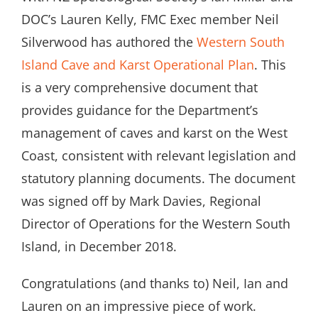
DOC’s Lauren Kelly, FMC Exec member Neil
Silverwood has authored the
Western South
Island Cave and Karst Operational Plan
. This
is a very comprehensive document that
provides guidance for the Department’s
management of caves and karst on the West
Coast, consistent with relevant legislation and
statutory planning documents. The document
was signed off by Mark Davies, Regional
Director of Operations for the Western South
Island, in December 2018.
Congratulations (and thanks to) Neil, Ian and
Lauren on an impressive piece of work.