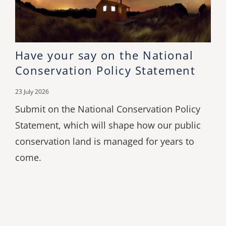
Have your say on the National
Conservation Policy Statement
23 July 2026
Submit on the National Conservation Policy
Statement, which will shape how our public
conservation land is managed for years to
come.