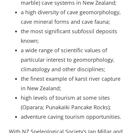
marble) cave systems in New Zealand;
a high diversity of cave geomorphology,
cave mineral forms and cave fauna;
the most significant subfossil deposits
known;
a wide range of scientific values of
particular interest to geomorphology,
climatology and other disciplines;
the finest example of karst river capture
in New Zealand;
high levels of tourism at some sites
(Oparara; Punakaiki Pancake Rocks);
adventure caving tourism opportunities.
With NZ Speleological Society’s Ian Millar and