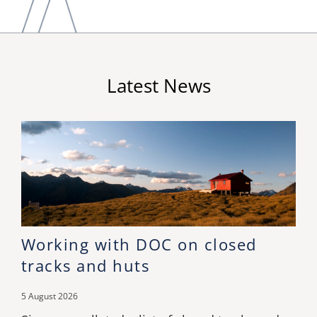
Latest News
Working with DOC on closed
tracks and huts
5 August 2026