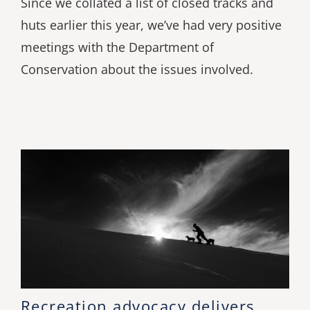
Since we collated a list of closed tracks and
huts earlier this year, we’ve had very positive
meetings with the Department of
Conservation about the issues involved.
Recreation advocacy delivers